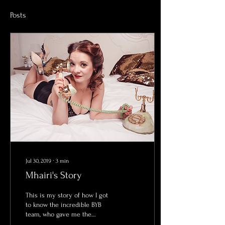
Posts
Jul 30, 2019
∙
3
min
Mhairi's Story
This is my story of how I got
to know the incredible BYB
team, who gave me the
confidence I have always