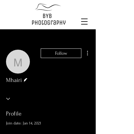
More actions
Follow
Mhairi
Writer
Mhairi
Profile
Join date: Jan 14, 2021