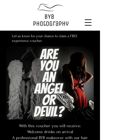
Let us know for your chance to claim a FREE
experience voucher
With this voucher you will receive:
Welcome drinks on arrival
A professional BYB makeover with our hair