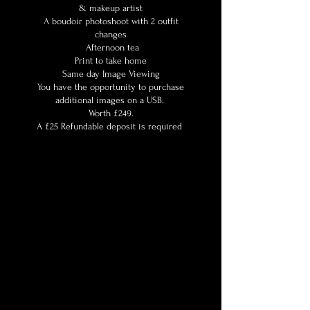
& makeup artist
A boudoir photoshoot with 2 outfit
changes
Afternoon tea
Print to take home
Same day Image Viewing
You have the opportunity to purchase
additional images on a USB.
Worth £249.
A £25 Refundable deposit is required