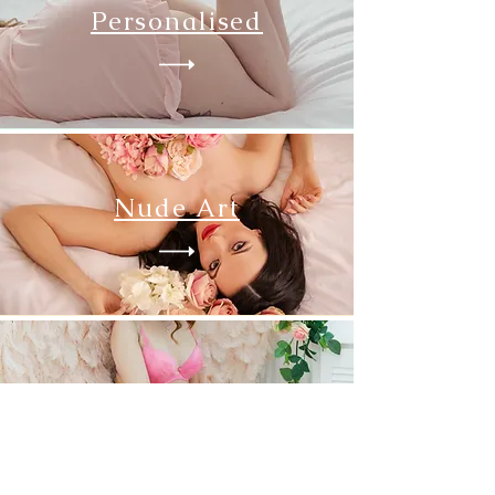
Personalised
Nude Art
Wings