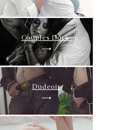
Couples Dark
Dudeoir