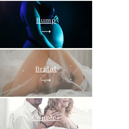
Bump
Bridal
Couples