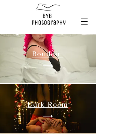
Boudoir
Dark Room