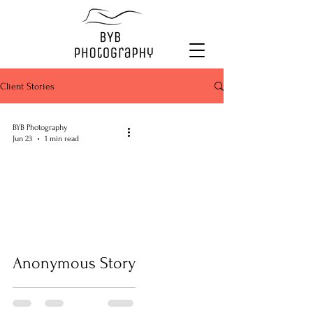
Client Stories
BYB Photography
Jun 23
1 min read
Anonymous Story