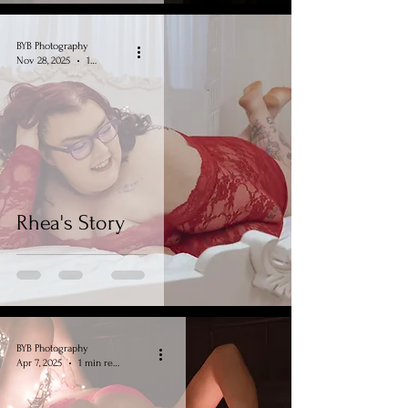
BYB Photography
Nov 28, 2025
1 min read
Rhea's Story
BYB Photography
Apr 7, 2025
1 min read