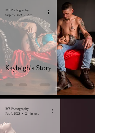
BYB Photography
Sep 23, 2023
2 min read
Kayleigh's Story
BYB Photography
Feb 1, 2023
2 min read