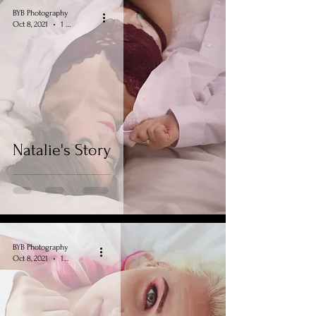
BYB Photography
Oct 8, 2021
1 min read
Natalie's Story
BYB Photography
Oct 8, 2021
1 min read