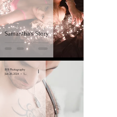
Samantha's Story
BYB Photography
Jun 26, 2024
1 min read