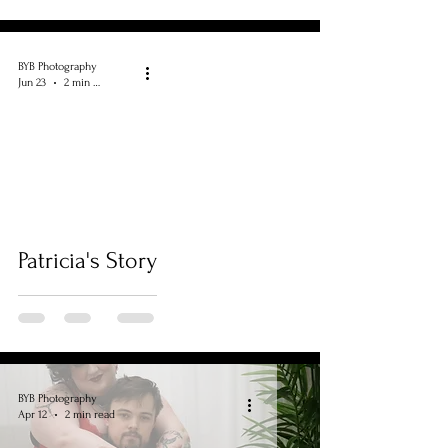
BYB Photography
Jun 23
2 min read
Patricia's Story
BYB Photography
Apr 12
2 min read