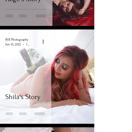
BYB Photography
Jun 16, 2022
1 min read
Shila's Story