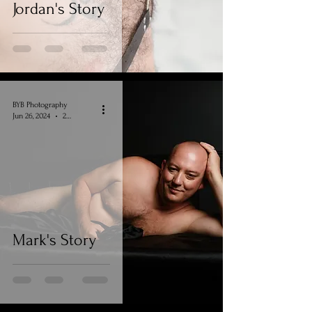
Jordan's Story
BYB Photography
Jun 26, 2024
2 min read
Mark's Story