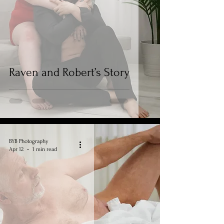
Raven and Robert’s Story
BYB Photography
Apr 12
1 min read