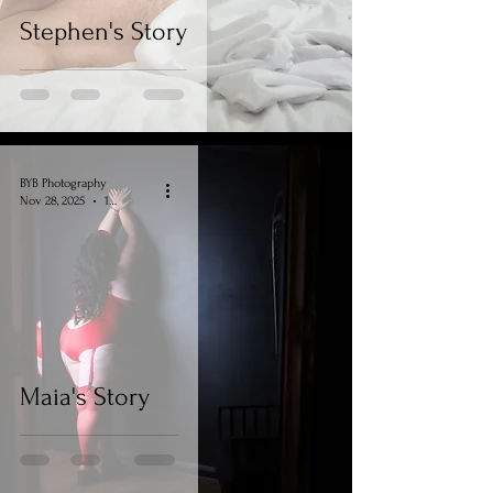
Stephen's Story
BYB Photography
Nov 28, 2025
1 min read
Maia's Story