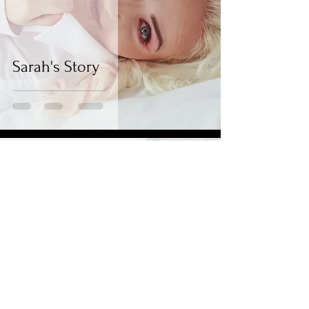
Sarah's Story
BYB Photography
Apr 29, 2021
2 min read
Tiff & Matt's Story