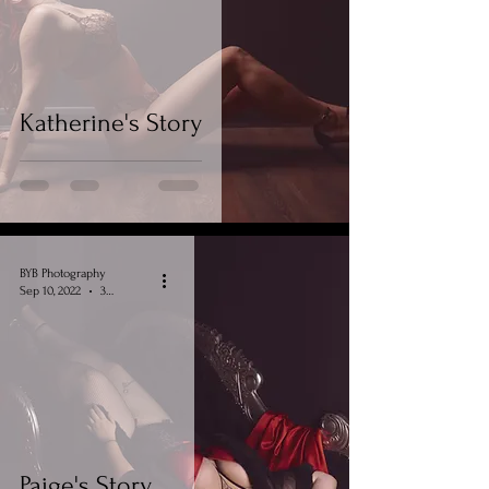
Katherine's Story
BYB Photography
Sep 10, 2022
3 min read
Paige's Story