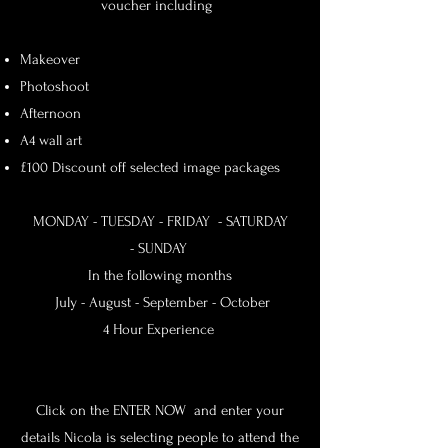
voucher including
Makeover
Photoshoot
Afternoon
A4 wall art
£100 Discount off selected image packages
MONDAY - TUESDAY -
FRIDAY - SATURDAY
-
SUNDAY
In the following months
July - August - September - October
4 Hour Experience
Click on the ENTER NOW and enter your
details Nicola is selecting people to attend the