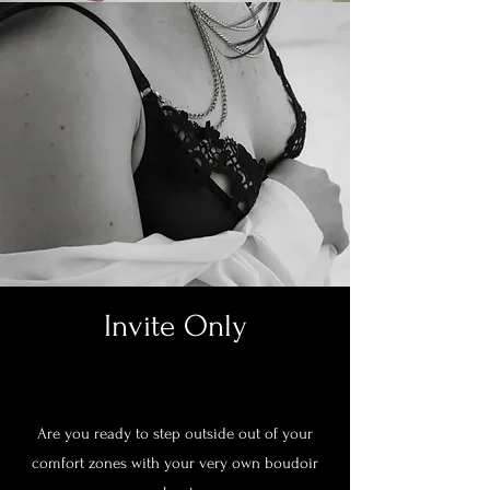
Invite Only
Are you ready to step outside out of your
comfort zones with your very own boudoir