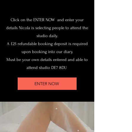
Click on the ENTER NOW and enter your
details Nicola is selecting people to attend the
studio daily.
A £25 refundable booking deposit is required
upon booking into our diary.
Must be your own details entered and able to
attend studio DE7 8DU
ENTER NOW