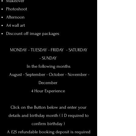
Makeover
Photoshoot
Afternoon
A4 wall art
Discount off image packages
MONDAY - TUESDAY -
FRIDAY - SATURDAY
-
SUNDAY
In the following months
August - September - October - November -
December
4 Hour Experience
Click on the Button below and enter your
details and birthday month ( I D required to
confirm birthday )
A £25 refundable booking deposit is required