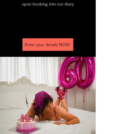
upon booking into our diary.
Enter your details NOW