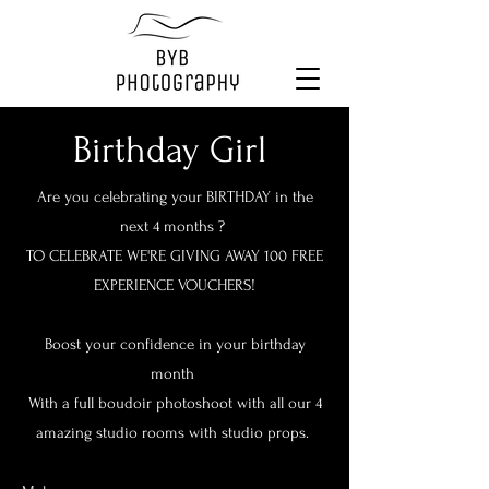
Birthday Girl
Are you celebrating your BIRTHDAY in the
next 4 months ?
TO CELEBRATE WE'RE GIVING AWAY 100 FREE
EXPERIENCE VOUCHERS!
Boost your confidence in your birthday
month
With a full boudoir photoshoot with all our 4
amazing studio rooms with studio props.