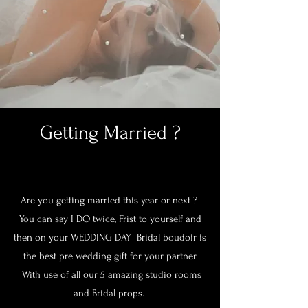
Getting Married ?
Are you getting married this year or next ?
You can say I DO twice, Frist to yourself and
then on your WEDDING DAY Bridal boudoir is
the best pre wedding gift for your partner
With use of all our 5 amazing studio rooms
and Bridal props.