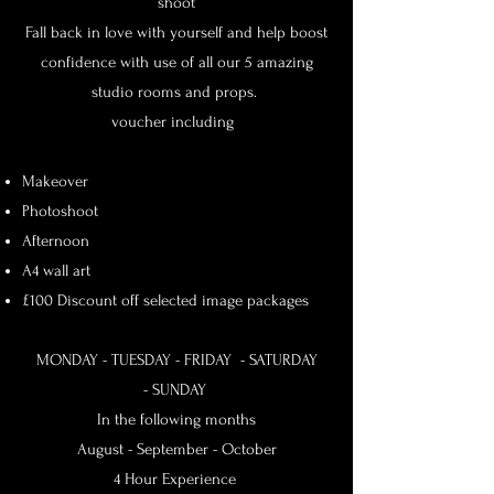
shoot
Fall back in love with yourself and help boost
confidence with use of all our 5 amazing
studio rooms and props.
voucher including
Makeover
Photoshoot
Afternoon
A4 wall art
£100 Discount off selected image packages
MONDAY - TUESDAY -
FRIDAY - SATURDAY
-
SUNDAY
In the following months
August - September - October
4 Hour Experience