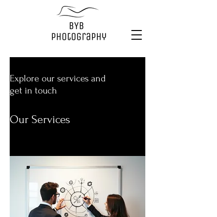
Explore our services and
get in touch
Our Services