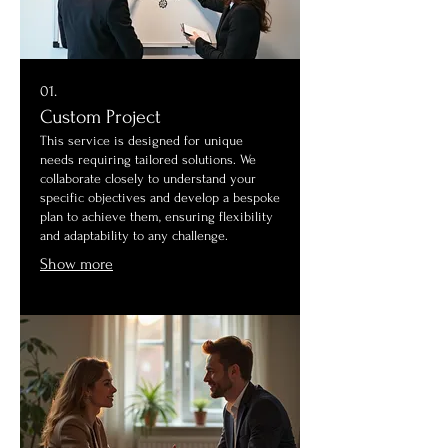
01.
Custom Project
This service is designed for unique
needs requiring tailored solutions. We
collaborate closely to understand your
specific objectives and develop a bespoke
plan to achieve them, ensuring flexibility
and adaptability to any challenge.
Show more