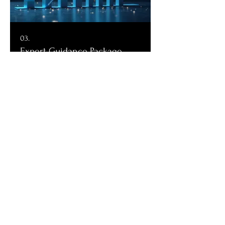
03.
Expert Guidance Package
Receive comprehensive support from our
seasoned professionals. This package
provides strategic insights and actionable
recommendations to navigate complex
situations, helping you make informed
decisions and move forward with
confidence.
Show more
Check out our socials
Contact our bookings team