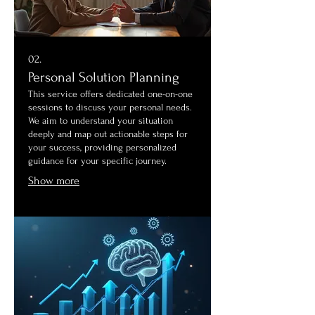
02.
Personal Solution Planning
This service offers dedicated one-on-one
sessions to discuss your personal needs.
We aim to understand your situation
deeply and map out actionable steps for
your success, providing personalized
guidance for your specific journey.
Show more