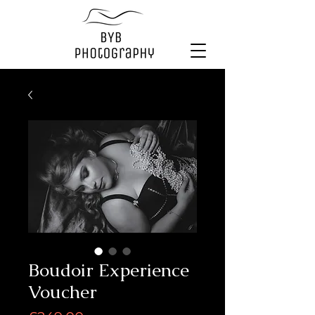
Boudoir Experience
Voucher