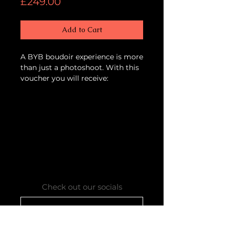
Price
£249.00
Add to Cart
A BYB boudoir experience is more
than just a photoshoot. With this
voucher you will receive:
- Welcome drinks on arrival
- Complementary afternoon tea
- A professional BYB makeover
with our hair & makeup artist
- A boudoir photoshoot with 2
outfit changes
- 1 complimentary print to take
home
All your images are professionally
Check out our socials
edited and available to view the
same day. You have the
Contact our bookings team
opportunity to purchase
additional images on a USB.