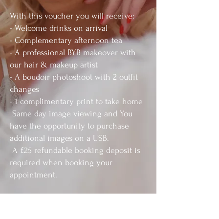
With this voucher you will receive:
- Welcome drinks on arrival
- Complementary afternoon tea
- A professional BYB makeover with
our hair & makeup artist
- A boudoir photoshoot with 2 outfit
changes
- 1 complimentary print to take home
Same day image viewing and You
have the opportunity to purchase
additional images on a USB.
A £25 refundable booking deposit is
required when booking your
appointment.