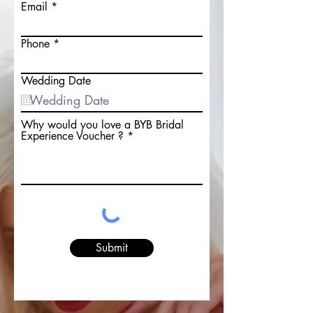
Email
Phone
Wedding Date
Why would you love a BYB Bridal
Experience Voucher ?
Submit