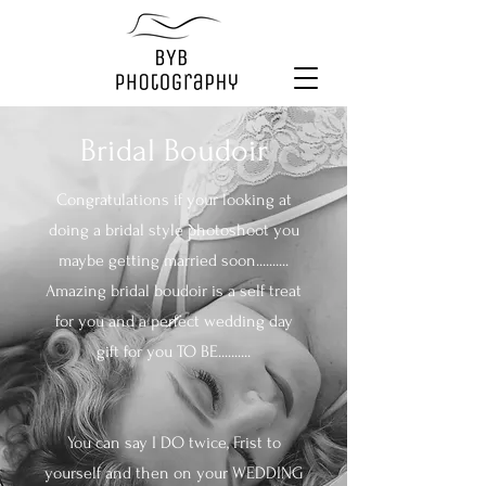
Bridal Boudoir
Congratulations if your looking at
doing a bridal style photoshoot you
maybe getting married soon..........
Amazing bridal boudoir is a self treat
for you and a perfect wedding day
gift for you TO BE..........
You can say I DO twice, Frist to
yourself and then on your WEDDING