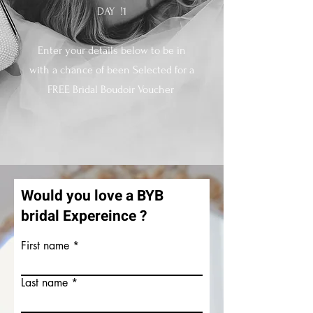
DAY
!1
Enter your details below to be in
with a chance of been Selected for a
FREE Bridal Boudoir Voucher
Would you love a BYB
bridal Expereince ?
First name
Last name