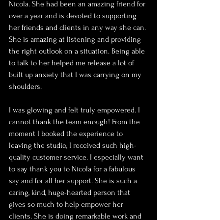
Nicola. She had been an amazing friend for 
over a year and is devoted to supporting 
her friends and clients in any way she can. 
She is amazing at listening and providing 
the right outlook on a situation. Being able 
to talk to her helped me release a lot of 
built up anxiety that I was carrying on my 
shoulders.
I was glowing and felt truly empowered. I 
cannot thank the team enough! From the 
moment I booked the experience to 
leaving the studio, I received such high-
quality customer service. I especially want 
to say thank you to Nicola for a fabulous 
say and for all her support. She is such a 
caring, kind, huge-hearted person that 
gives so much to help empower her 
clients. She is doing remarkable work and 