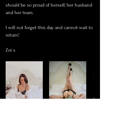
should be so proud of herself, her husband 
and her team.
I will not forget this day and cannot wait to 
return!
Zoi x
boudoir
confidence
self love
stoma