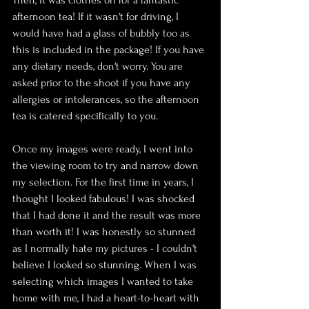
Then, it was clothes on for a fantastic 
afternoon tea! If it wasn't for driving, I 
would have had a glass of bubbly too as 
this is included in the package! If you have 
any dietary needs, don't worry. You are 
asked prior to the shoot if you have any 
allergies or intolerances, so the afternoon 
tea is catered specifically to you.
Once my images were ready, I went into 
the viewing room to try and narrow down 
my selection. For the first time in years, I 
thought I looked fabulous! I was shocked 
that I had done it and the result was more 
than worth it! I was honestly so stunned 
as I normally hate my pictures - I couldn't 
believe I looked so stunning. When I was 
selecting which images I wanted to take 
home with me, I had a heart-to-heart with 