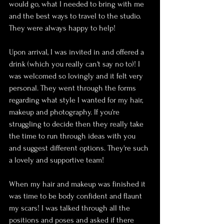
would go, what I needed to bring with me 
and the best ways to travel to the studio. 
They were always happy to help!
Upon arrival, I was invited in and offered a 
drink (which you really can't say no to)! I 
was welcomed so lovingly and it felt very 
personal. They went through the forms 
regarding what style I wanted for my hair, 
makeup and photography. If you're 
struggling to decide then they really take 
the time to run through ideas with you 
and suggest different options. They're such 
a lovely and supportive team!
When my hair and makeup was finished it 
was time to be body confident and flaunt 
my scars! I was talked through all the 
positions and poses and asked if there 