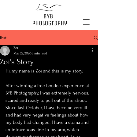
Post
Zoi
May 22, 2020
3 min read
Zoi's Story
Hi, my name is Zoi and this is my story.
After winning a free boudoir experience at 
BYB Photography, I was extremely nervous, 
scared and ready to pull out of the shoot. 
Since last October, I have become very ill 
and had very negative feelings about how 
my body had changed. I have a stoma and 
an intravenous line in my arm, which 