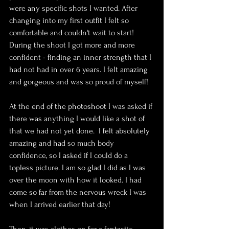
were any specific shots I wanted. After 
changing into my first outfit I felt so 
comfortable and couldn't wait to start! 
During the shoot I got more and more 
confident - finding an inner strength that I 
had not had in over 6 years. I felt amazing 
and gorgeous and was so proud of myself!
At the end of the photoshoot I was asked if 
there was anything I would like a shot of 
that we had not yet done.  I felt absolutely 
amazing and had so much body 
confidence, so I asked if I could do a 
topless picture. I am so glad I did as I was 
over the moon with how it looked. I had 
come so far from the nervous wreck I was 
when I arrived earlier that day!