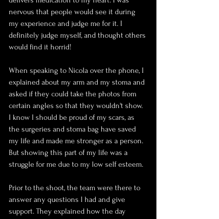
delivers medication to my heart. I was 
nervous that people would see it during 
my experience and judge me for it. I 
definitely judge myself, and thought others 
would find it horrid!
When speaking to Nicola over the phone, I 
explained about my arm and my stoma and 
asked if they could take the photos from 
certain angles so that they wouldn't show. 
I know I should be proud of my scars, as 
the surgeries and stoma bag have saved 
my life and made me stronger as a person. 
But showing this part of my life was a 
struggle for me due to my low self esteem.
Prior to the shoot, the team were there to 
answer any questions I had and give 
support. They explained how the day 