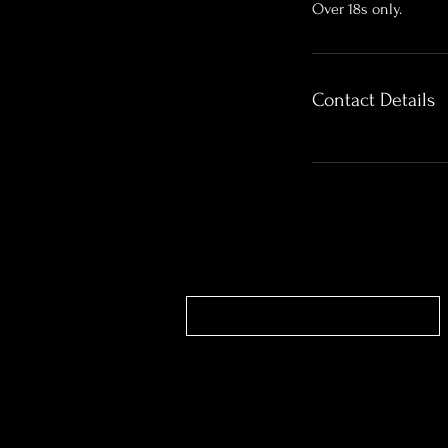
Over 18s only.
Contact Details
Contact our bookings team
Unit 4 Belfield Street | Ilkeston | DE7 8DU |
Studio 0115 9902400 Bookings 0115 99024
Text/WhatsApp 07572028682