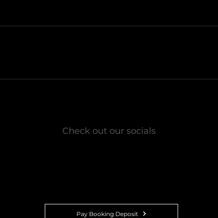
Check out our socials
01
Pay Booking Deposit