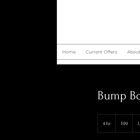
Home
Current Offers
Abou
Bump Bo
99
British
4 hr
4
£99
L
pounds
h
r