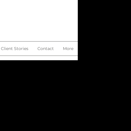
Client Stories
Contact
More