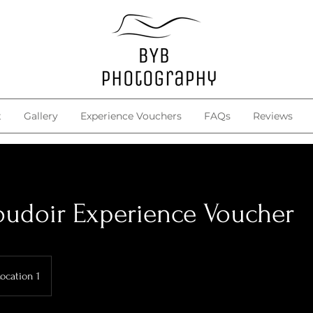
t
Gallery
Experience Vouchers
FAQs
Reviews
udoir Experience Voucher
ocation 1