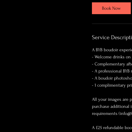
Book Now
Service Descript
A BYB boudoir experi
- Welcome drinks on 
- Complementary aft
- A professional BYB
- A boudoir photosho
- 1 complimentary pr
All your images are p
purchase additional 
requirements (info@
A £25 refundable boo