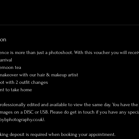
ion
ence is more than just a photoshoot. With this voucher you will recei
arrival
ernoon tea
 makeover with our hair & makeup artist
ot with 2 outfit changes
int to take home
rofessionally edited and available to view the same day. You have the
images on a DISC or USB. Please do get in touch if you have any specia
bybphotography.co.uk).
king deposit is required when booking your appointment.