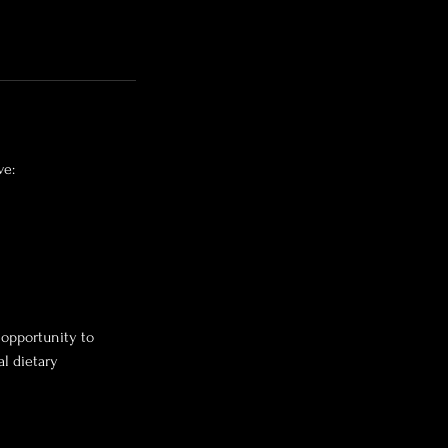
ve:
 opportunity to
l dietary