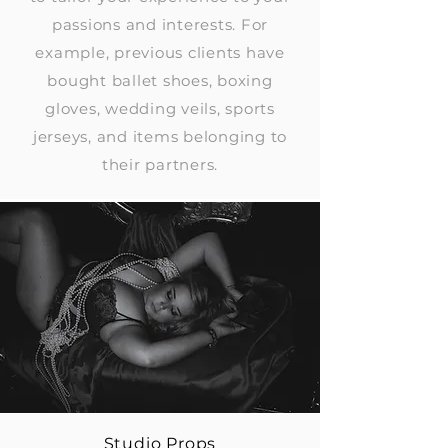
passions and interests. For
example, previous clients have
bought ballet shoes, boxing
gloves, wedding veils, sports
jerseys, and items belonging to
their partners.
Studio Props