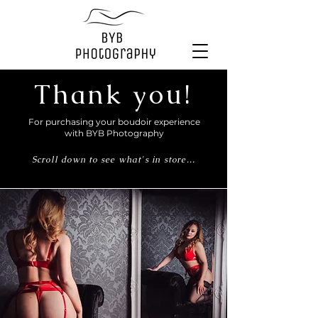
Thank you!
For purchasing your boudoir experience
with BYB Photography
Scroll down to see what's in store...