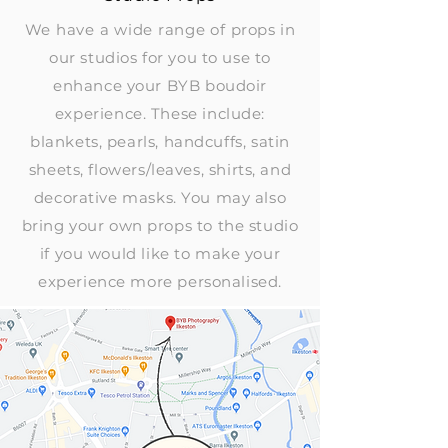
We have a wide range of
props in
our studios for you to use to
enhance your BYB boudoir
experience. These include:
blankets, pearls, handcuffs, satin
sheets, flowers/leaves, shirts, and
decorative masks. You may also
bring your own props to the studio
if you would like to make your
experience more personalised.