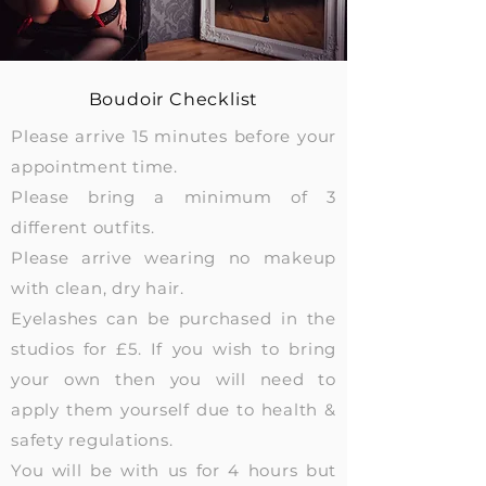
Boudoir Checklist
Please arrive 15 minutes before your
appointment time.
Please bring a minimum of 3
different outfits.
Please arrive wearing no makeup
with clean, dry hair.
Eyelashes can be purchased in the
studios for £5. If you wish to bring
your own then you will need to
apply them yourself due to health &
safety regulations.
You will be with us for 4 hours but