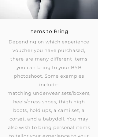
Items to Bring
Depending on which experience
voucher you have purchased,
there are many different items
you can bring to your BYB
photoshoot. Some examples
include:
matching underwear sets/boxers,
heels/dress shoes, thigh high
boots, hold ups, a cami set, a
corset, and a babydoll. You may
also wish to bring personal items
to tailor your experience to your