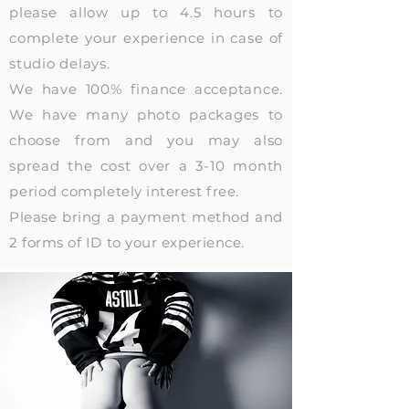
please allow up to 4.5 hours to
complete your experience in case of
studio delays.
We have 100% finance acceptance.
We have many photo packages to
choose from and you may also
spread the cost over a 3-10 month
period
completely interest free.
Please bring a payment method and
2 forms of ID to your experience.