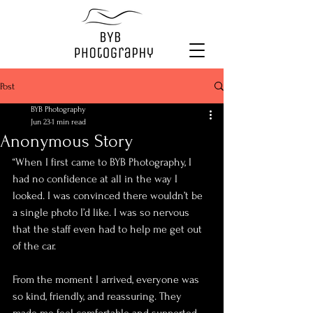
Post
BYB Photography
Jun 23
1 min read
Anonymous Story
“When I first came to BYB Photography, I 
had no confidence at all in the way I 
looked. I was convinced there wouldn’t be 
a single photo I’d like. I was so nervous 
that the staff even had to help me get out 
of the car.
From the moment I arrived, everyone was 
so kind, friendly, and reassuring. They 