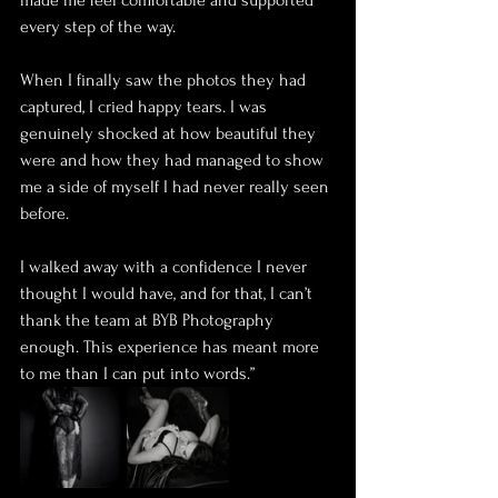
made me feel comfortable and supported 
every step of the way.
When I finally saw the photos they had 
captured, I cried happy tears. I was 
genuinely shocked at how beautiful they 
were and how they had managed to show 
me a side of myself I had never really seen 
before.
I walked away with a confidence I never 
thought I would have, and for that, I can’t 
thank the team at BYB Photography 
enough. This experience has meant more 
to me than I can put into words.”