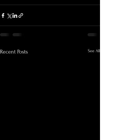
See All
Recent Posts