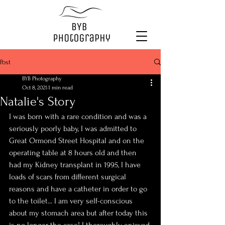
Post
BYB Photography
Oct 8, 2021
1 min read
Natalie's Story
I was born with a rare condition and was a 
seriously poorly baby, I was admitted to 
Great Ormond Street Hospital and on the 
operating table at 8 hours old and then 
had my Kidney transplant in 1995, I have 
loads of scars from different surgical 
reasons and have a catheter in order to go 
to the toilet... I am very self-conscious 
about my stomach area but after today this 