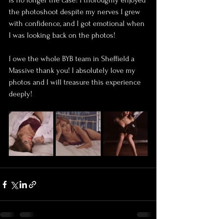
is no longer the case! I thoroughly enjoyed 
the photoshoot despite my nerves I grew 
with confidence, and I got emotional when 
I was looking back on the photos! 
I owe the whole BYB team in Sheffield a 
Massive thank you! I absolutely love my 
photos and I will treasure this experience 
deeply! 