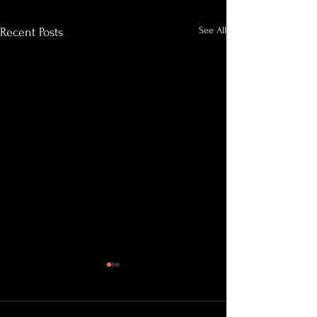
See All
Recent Posts