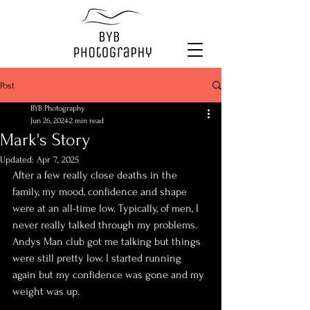
Post
BYB Photography
Jun 26, 2024
2 min read
Mark's Story
Updated:
Apr 7, 2025
After a few really close deaths in the 
family, my mood, confidence and shape 
were at an all-time low. Typically, of men, I 
never really talked through my problems. 
Andys Man club got me talking but things 
were still pretty low. I started running 
again but my confidence was gone and my 
weight was up. 