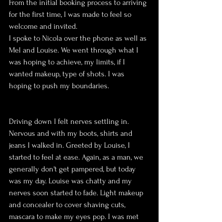
From the initial booking process to arriving 
for the first time, I was made to feel so 
welcome and invited. 
I spoke to Nicola over the phone as well as 
Mel and Louise. We went through what I 
was hoping to achieve, my limits, if I 
wanted makeup, type of shots. I was 
hoping to push my boundaries. 
Driving down I felt nerves settling in. 
Nervous and with my boots, shirts and 
jeans I walked in. Greeted by Louise, I 
started to feel at ease. Again, as a man, we 
generally don't get pampered, but today 
was my day. Louise was chatty and my 
nerves soon started to fade. Light makeup 
and concealer to cover shaving cuts, 
mascara to make my eyes pop. I was met 