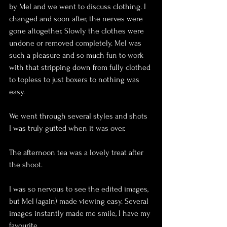
by Mel and we went to discuss clothing. I 
changed and soon after, the nerves were 
gone altogether. Slowly the clothes were 
undone or removed completely. Mel was 
such a pleasure and so much fun to work 
with that stripping down from fully clothed 
to topless to just boxers to nothing was 
easy. 
We went through several styles and shots 
I was truly gutted when it was over.
The afternoon tea was a lovely treat after 
the shoot.
I was so nervous to see the edited images, 
but Mel (again) made viewing easy. Several 
images instantly made me smile, I have my 
favourite. 