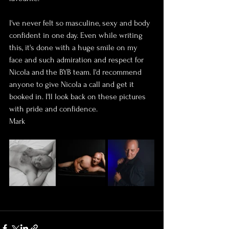
I've never felt so masculine, sexy and body 
confident in one day. Even while writing 
this, it's done with a huge smile on my 
face and such admiration and respect for 
Nicola and the BYB team. I'd recommend 
anyone to give Nicola a call and get it 
booked in. I'll look back on these pictures 
with pride and confidence. 
Mark 