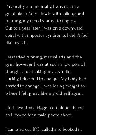
Physically and mentally, I was not in a 
great place. Very slowly with talking and 
running, my mood started to improve. 
Cut to a year later, I was on a downward 
spiral with imposter syndrome, I didn't feel 
like myself. 
I restarted running, martial arts and the 
gym; however I was at such a low point, I 
thought about taking my own life. 
Luckily, I decided to change. My body had 
started to change, I was losing weight to 
where I felt great, like my old self again.
I felt I wanted a bigger confidence boost, 
so I looked for a male photo shoot. 
I came across BYB, called and booked it. 