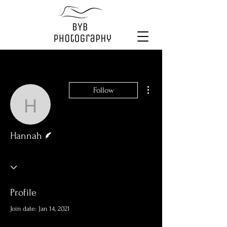
More actions
Follow
Hannah
Writer
Hannah
Profile
Join date: Jan 14, 2021