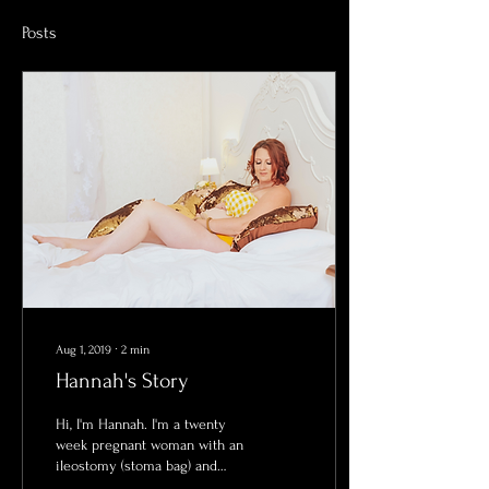
Posts
Aug 1, 2019
∙
2
min
Hannah's Story
Hi, I'm Hannah. I'm a twenty
week pregnant woman with an
ileostomy (stoma bag) and
here is my story...