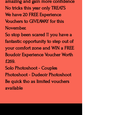
amazing and gain more confidence
No tricks this year only TREATS
We have 20 FREE Experience
Vouchers to GIVEAWAY for this
November.
So stop been scared !! you have a
fantastic opportunity to step out of
your comfort zone and WIN a FREE
Boudoir Experience Voucher Worth
£269.
Solo Photoshoot - Couples
Photoshoot - Dudeoir Photoshoot
Be quick tho as limited vouchers
available