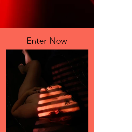
Enter Now