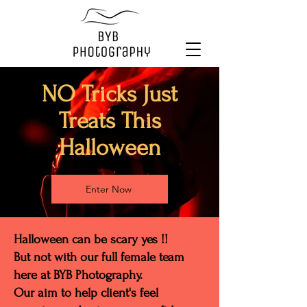
NO Tricks Just
Treats This
Halloween
Enter Now
Halloween can be scary yes !!
But not with our full female team
here at BYB Photography.
Our aim to help client's feel